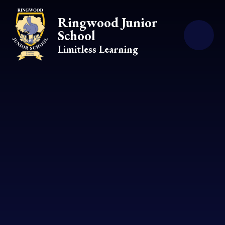
Skip to content ↓
Ringwood Junior
School
Limitless Learning