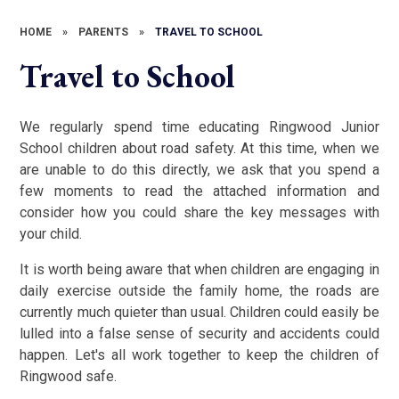
HOME
»
PARENTS
»
TRAVEL TO SCHOOL
Travel to School
We regularly spend time educating Ringwood Junior
School children about road safety. At this time, when we
are unable to do this directly, we ask that you spend a
few moments to read the attached information and
consider how you could share the key messages with
your child.
It is worth being aware that when children are engaging in
daily exercise outside the family home, the roads are
currently much quieter than usual. Children could easily be
lulled into a false sense of security and accidents could
happen. Let's all work together to keep the children of
Ringwood safe.