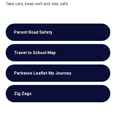
Take care, keep well and stay safe.
Parent Road Safety
Travel to School Map
Parkwise Leaflet My Journey
Zig Zags