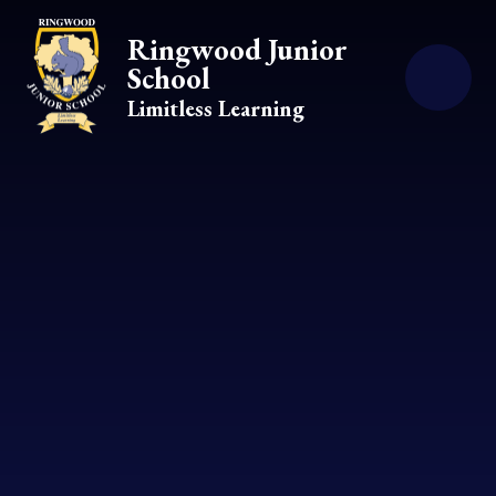
Skip to content ↓
Ringwood Junior
School
Limitless Learning