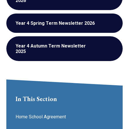
2026
Year 4 Spring Term Newsletter 2026
Year 4 Autumn Term Newsletter
2025
In This Section
Home School Agreement