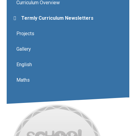
Curriculum Overview
Termly Curriculum Newsletters
Projects
Gallery
English
Maths