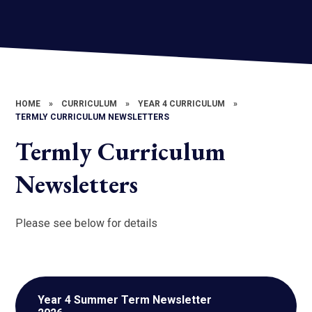
HOME
»
CURRICULUM
»
YEAR 4 CURRICULUM
»
TERMLY CURRICULUM NEWSLETTERS
Termly Curriculum
Newsletters
Please see below for details
Year 4 Summer Term Newsletter