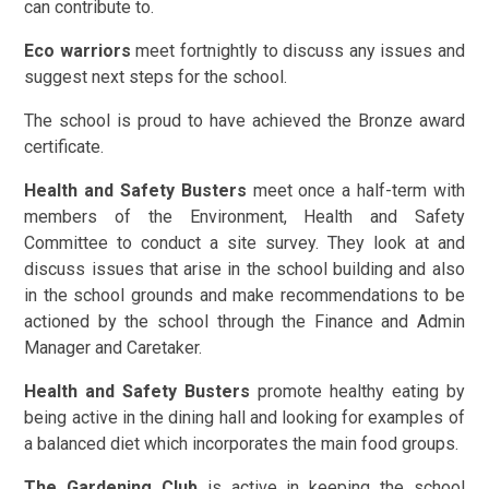
can contribute to.
Eco warriors
meet fortnightly to discuss any issues and
suggest next steps for the school.
The school is proud to have achieved the Bronze award
certificate.
Health and Safety Busters
meet once a half-term with
members of the Environment, Health and Safety
Committee to conduct a site survey. They look at and
discuss issues that arise in the school building and also
in the school grounds and make recommendations to be
actioned by the school through the Finance and Admin
Manager and Caretaker.
Health and Safety Busters
promote healthy eating by
being active in the dining hall and looking for examples of
a balanced diet which incorporates the main food groups.
The Gardening Club
is active in keeping the school