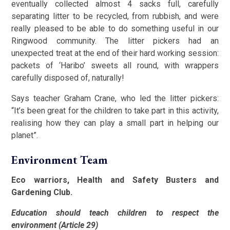
eventually collected almost 4 sacks full, carefully
separating litter to be recycled, from rubbish, and were
really pleased to be able to do something useful in our
Ringwood community. The litter pickers had an
unexpected treat at the end of their hard working session:
packets of ‘Haribo’ sweets all round, with wrappers
carefully disposed of, naturally!
Says teacher Graham Crane, who led the litter pickers:
“It’s been great for the children to take part in this activity,
realising how they can play a small part in helping our
planet”.
Environment Team
Eco warriors, Health and Safety Busters and
Gardening Club.
Education should teach children to respect the
environment (Article 29)