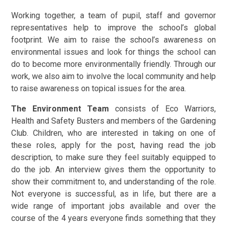
Working together, a team of pupil, staff and governor
representatives help to improve the school’s global
footprint. We aim to raise the school’s awareness on
environmental issues and look for things the school can
do to become more environmentally friendly. Through our
work, we also aim to involve the local community and help
to raise awareness on topical issues for the area.
The Environment Team
consists of Eco Warriors,
Health and Safety Busters and members of the Gardening
Club. Children, who are interested in taking on one of
these roles, apply for the post, having read the job
description, to make sure they feel suitably equipped to
do the job. An interview gives them the opportunity to
show their commitment to, and understanding of the role.
Not everyone is successful, as in life, but there are a
wide range of important jobs available and over the
course of the 4 years everyone finds something that they