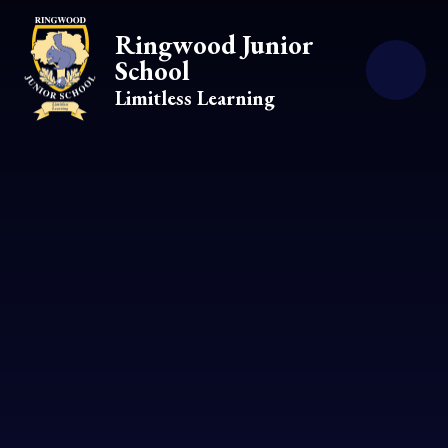
Skip to content ↓
Ringwood Junior
School
Limitless Learning