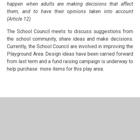
happen when adults are making decisions that affect
them, and to have their opinions taken into account
(Article 12)
The School Council meets to discuss suggestions from
the school community, share ideas and make decisions.
Currently, the School Council are involved in improving the
Playground Area. Design ideas have been carried forward
from last term and a fund raising campaign is underway to
help purchase more items for this play area.
In This Section
Attendance