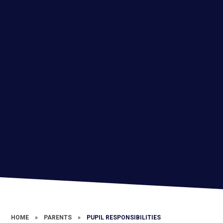
HOME
»
PARENTS
»
PUPIL RESPONSIBILITIES