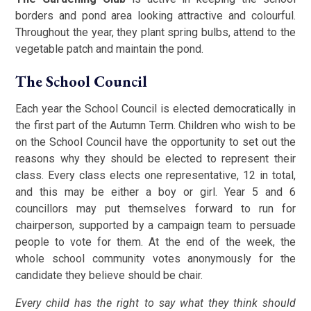
borders and pond area looking attractive and colourful.
Throughout the year, they plant spring bulbs, attend to the
vegetable patch and maintain the pond.
The School Council
Each year the School Council is elected democratically in
the first part of the Autumn Term. Children who wish to be
on the School Council have the opportunity to set out the
reasons why they should be elected to represent their
class. Every class elects one representative, 12 in total,
and this may be either a boy or girl. Year 5 and 6
councillors may put themselves forward to run for
chairperson, supported by a campaign team to persuade
people to vote for them. At the end of the week, the
whole school community votes anonymously for the
candidate they believe should be chair.
Every child has the right to say what they think should