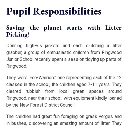
Pupil Responsibilities
Saving the planet starts with Litter
Picking!
Donning high-vis jackets and each clutching a litter
grabber, a group of enthusiastic children from Ringwood
Junior School recently spent a session tidying up parts of
Ringwood.
They were ‘Eco-Warriors’ one representing each of the 12
classes in the school, the children aged 7-11 years. They
cleared rubbish from local green spaces around
Ringwood, near their school, with equipment kindly loaned
by the New Forest District Council.
The children had great fun foraging on grass verges and
in bushes, discovering an amazing amount of litter. They