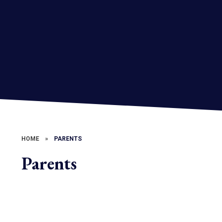
HOME
»
PARENTS
Parents
Attendance
Clubs