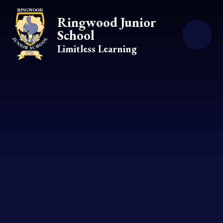
Skip to content ↓
Ringwood Junior
School
Limitless Learning