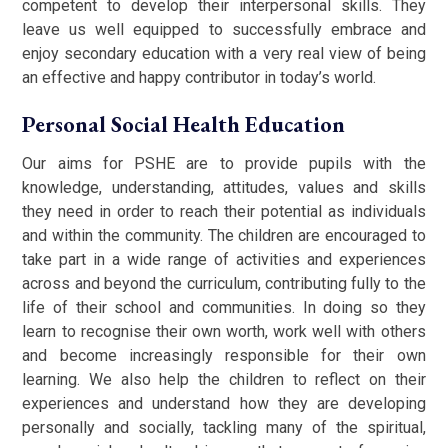
competent to develop their interpersonal skills. They
leave us well equipped to successfully embrace and
enjoy secondary education with a very real view of being
an effective and happy contributor in today’s world.
Personal Social Health Education
Our aims for PSHE are to provide pupils with the
knowledge, understanding, attitudes, values and skills
they need in order to reach their potential as individuals
and within the community. The children are encouraged to
take part in a wide range of activities and experiences
across and beyond the curriculum, contributing fully to the
life of their school and communities. In doing so they
learn to recognise their own worth, work well with others
and become increasingly responsible for their own
learning. We also help the children to reflect on their
experiences and understand how they are developing
personally and socially, tackling many of the spiritual,