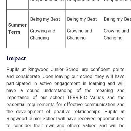
Being my Best
Being my Best
Being my Be
Summer
Growing and
Growing and
Growing and
Term
Changing
Changing
Changing
Impact
Pupils at Ringwood Junior School are confident, polite
and considerate. Upon leaving our school they will have
participated in active engagement in learning and will
have a sound understanding of the meaning and
importance of our school TERRIFIC Values and the
essential requirements for effective communication and
the development of positive relationships. Pupils at
Ringwood Junior School will have received opportunities
to consider their own and others values and will be