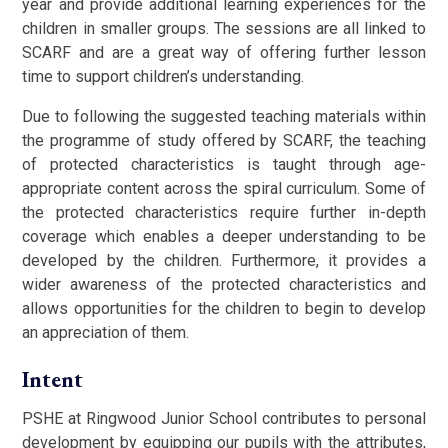
year and provide additional learning experiences for the
children in smaller groups. The sessions are all linked to
SCARF and are a great way of offering further lesson
time to support children’s understanding.
Due to following the suggested teaching materials within
the programme of study offered by SCARF, the teaching
of protected characteristics is taught through age-
appropriate content across the spiral curriculum. Some of
the protected characteristics require further in-depth
coverage which enables a deeper understanding to be
developed by the children. Furthermore, it provides a
wider awareness of the protected characteristics and
allows opportunities for the children to begin to develop
an appreciation of them.
Intent
PSHE at Ringwood Junior School contributes to personal
development by equipping our pupils with the attributes,