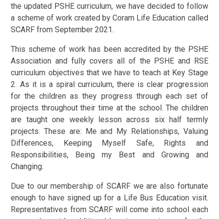
the updated PSHE curriculum, we have decided to follow
a scheme of work created by Coram Life Education called
SCARF from September 2021.
This scheme of work has been accredited by the PSHE
Association and fully covers all of the PSHE and RSE
curriculum objectives that we have to teach at Key Stage
2. As it is a spiral curriculum, there is clear progression
for the children as they progress through each set of
projects throughout their time at the school. The children
are taught one weekly lesson across six half termly
projects. These are: Me and My Relationships, Valuing
Differences, Keeping Myself Safe, Rights and
Responsibilities, Being my Best and Growing and
Changing.
Due to our membership of SCARF we are also fortunate
enough to have signed up for a Life Bus Education visit.
Representatives from SCARF will come into school each