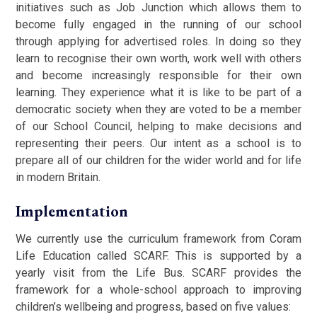
initiatives such as Job Junction which allows them to
become fully engaged in the running of our school
through applying for advertised roles. In doing so they
learn to recognise their own worth, work well with others
and become increasingly responsible for their own
learning. They experience what it is like to be part of a
democratic society when they are voted to be a member
of our School Council, helping to make decisions and
representing their peers. Our intent as a school is to
prepare all of our children for the wider world and for life
in modern Britain.
Implementation
We currently use the curriculum framework from Coram
Life Education called SCARF. This is supported by a
yearly visit from the Life Bus. SCARF provides the
framework for a whole-school approach to improving
children’s wellbeing and progress, based on five values: