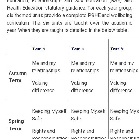
Education, Relationships and Sex Education (RSE) and
Health Education statutory guidance. For each year group,
six themed units provide a complete PSHE and wellbeing
curriculum. The six units are taught over the academic
year. When they are taught is detailed in the below table:
Year 3
Year 4
Year 5
Me and my
Me and my
Me and my
relationships
relationships
relationships
Autumn
Term
Valuing
Valuing
Valuing
difference
difference
difference
Keeping Myself
Keeping Myself
Keeping Mys
Safe
Safe
Safe
Spring
Term
Rights and
Rights and
Rights and
Responsibilities
Responsibilities
Responsibili