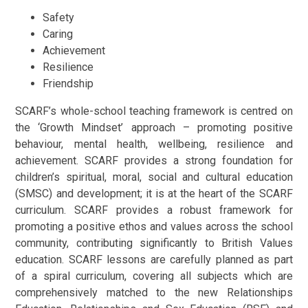
Safety
Caring
Achievement
Resilience
Friendship
SCARF’s whole-school teaching framework is centred on
the ‘Growth Mindset’ approach – promoting positive
behaviour, mental health, wellbeing, resilience and
achievement. SCARF provides a strong foundation for
children’s spiritual, moral, social and cultural education
(SMSC) and development; it is at the heart of the SCARF
curriculum. SCARF provides a robust framework for
promoting a positive ethos and values across the school
community, contributing significantly to British Values
education. SCARF lessons are carefully planned as part
of a spiral curriculum, covering all subjects which are
comprehensively matched to the new Relationships