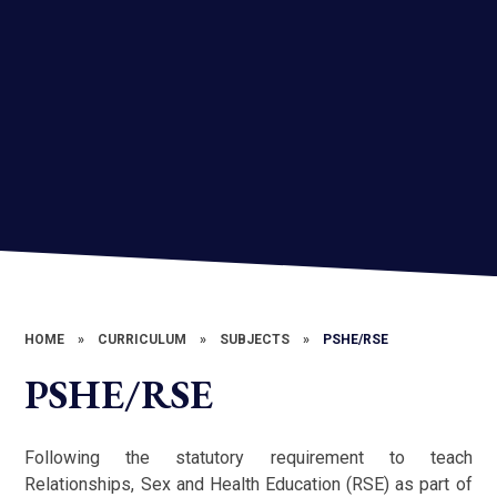
HOME
»
CURRICULUM
»
SUBJECTS
»
PSHE/RSE
PSHE/RSE
Following the statutory requirement to teach
Relationships, Sex and Health Education (RSE) as part of