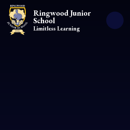
Skip to content ↓
Ringwood Junior
School
Limitless Learning