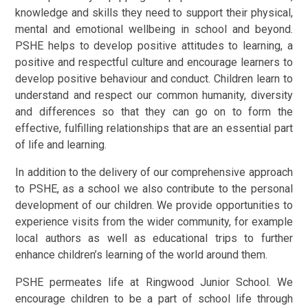
knowledge and skills they need to support their physical,
mental and emotional wellbeing in school and beyond.
PSHE helps to develop positive attitudes to learning, a
positive and respectful culture and encourage learners to
develop positive behaviour and conduct. Children learn to
understand and respect our common humanity, diversity
and differences so that they can go on to form the
effective, fulfilling relationships that are an essential part
of life and learning.
In addition to the delivery of our comprehensive approach
to PSHE, as a school we also contribute to the personal
development of our children. We provide opportunities to
experience visits from the wider community, for example
local authors as well as educational trips to further
enhance children’s learning of the world around them.
PSHE permeates life at Ringwood Junior School. We
encourage children to be a part of school life through