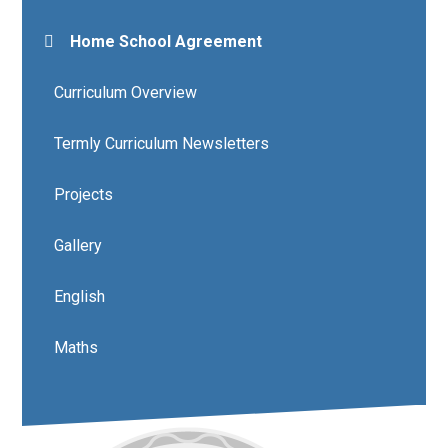
Home School Agreement
Curriculum Overview
Termly Curriculum Newsletters
Projects
Gallery
English
Maths