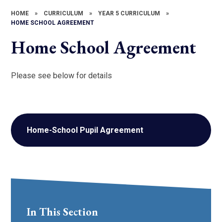
HOME
»
CURRICULUM
»
YEAR 5 CURRICULUM
»
HOME SCHOOL AGREEMENT
Home School Agreement
Please see below for details
Home-School Pupil Agreement
In This Section