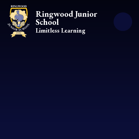
Skip to content ↓
Ringwood Junior
School
Limitless Learning