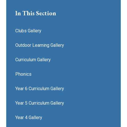
In This Section
Clubs Gallery
Outdoor Learning Gallery
Curriculum Gallery
Phonics
Year 6 Curriculum Gallery
Year 5 Curriculum Gallery
Year 4 Gallery