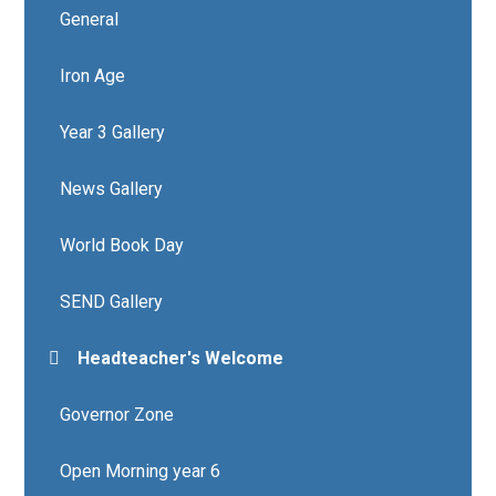
General
Iron Age
Year 3 Gallery
News Gallery
World Book Day
SEND Gallery
Headteacher's Welcome
Governor Zone
Open Morning year 6