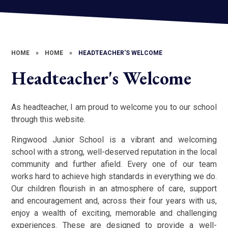
HOME
»
HOME
»
HEADTEACHER'S WELCOME
Headteacher's Welcome
As headteacher, I am proud to welcome you to our school
through this website.
Ringwood Junior School is a vibrant and welcoming
school with a strong, well-deserved reputation in the local
community and further afield. Every one of our team
works hard to achieve high standards in everything we do.
Our children flourish in an atmosphere of care, support
and encouragement and, across their four years with us,
enjoy a wealth of exciting, memorable and challenging
experiences. These are designed to provide a well-