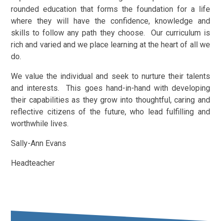
rounded education that forms the foundation for a life
where they will have the confidence, knowledge and
skills to follow any path they choose. Our curriculum is
rich and varied and we place learning at the heart of all we
do.
We value the individual and seek to nurture their talents
and interests. This goes hand-in-hand with developing
their capabilities as they grow into thoughtful, caring and
reflective citizens of the future, who lead fulfilling and
worthwhile lives.
Sally-Ann Evans
Headteacher