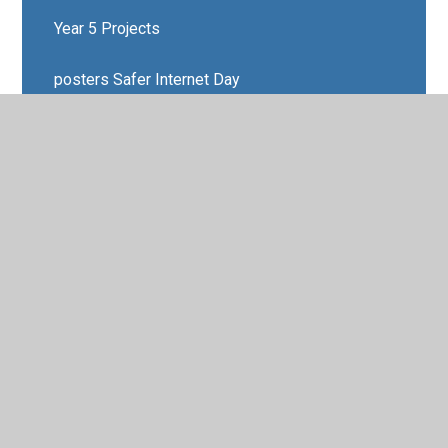
Year 5 Projects
posters Safer Internet Day
New Photo Gallery