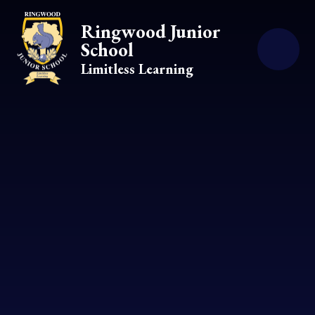
Skip to content ↓
Ringwood Junior
School
Limitless Learning