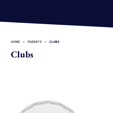
HOME
»
PARENTS
»
CLUBS
Clubs
Engineering Photographs and
Downloads
School Clubs