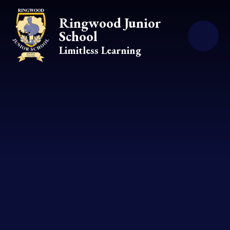
Skip to content ↓
Ringwood Junior
School
Limitless Learning