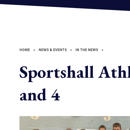
HOME
»
NEWS & EVENTS
»
IN THE NEWS
»
Sportshall Athl
and 4