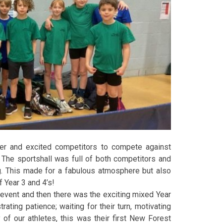
er and excited competitors to compete against
The sportshall was full of both competitors and
g. This made for a fabulous atmosphere but also
 Year 3 and 4’s!
g event and then there was the exciting mixed Year
ating patience; waiting for their turn, motivating
 of our athletes, this was their first New Forest