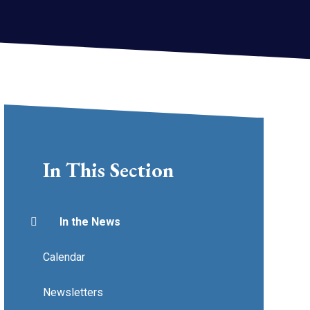
In This Section
In the News
Calendar
Newsletters