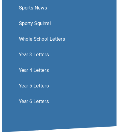
Sports News
Sporty Squirrel
Whole School Letters
Year 3 Letters
Year 4 Letters
Year 5 Letters
Year 6 Letters