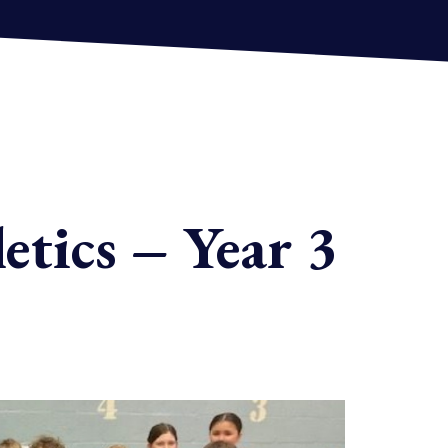
etics – Year 3