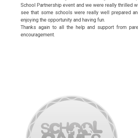
School Partnership event and we were really thrilled wi
see that some schools were really well prepared and
enjoying the opportunity and having fun.
Thanks again to all the help and support from par
encouragement.