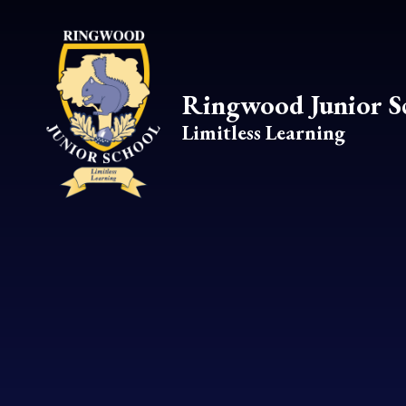
Skip to content ↓
Ringwood Junior S
Limitless Learning