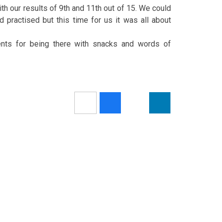
th our results of 9th and 11th out of 15. We could
 practised but this time for us it was all about
ents for being there with snacks and words of