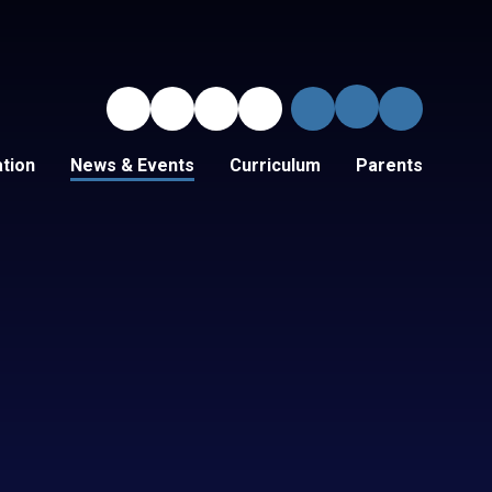
tion
News & Events
Curriculum
Parents