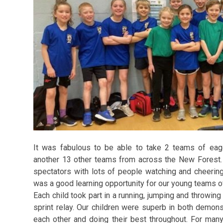
It was fabulous to be able to take 2 teams of eag
another 13 other teams from across the New Forest. 
spectators with lots of people watching and cheerin
was a good learning opportunity for our young teams of
Each child took part in a running, jumping and throwin
sprint relay. Our children were superb in both demonstr
each other and doing their best throughout. For many