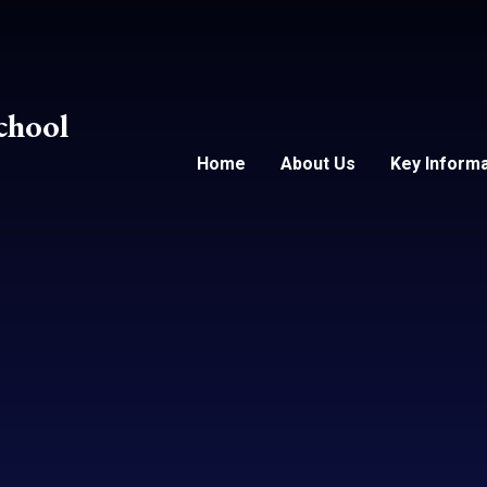
chool
Home
About Us
Key Informa