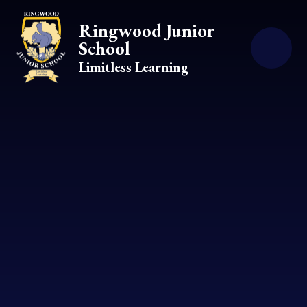
Skip to content ↓
Ringwood Junior
School
Limitless Learning