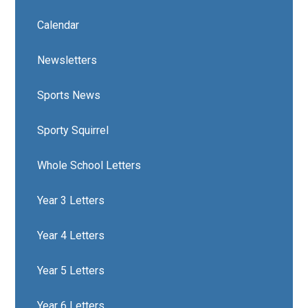
Calendar
Newsletters
Sports News
Sporty Squirrel
Whole School Letters
Year 3 Letters
Year 4 Letters
Year 5 Letters
Year 6 Letters