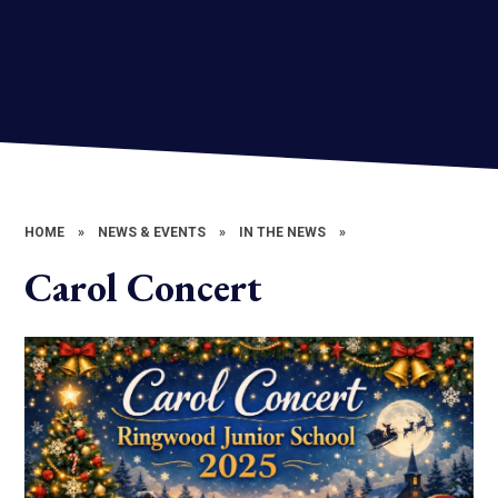
HOME
»
NEWS & EVENTS
»
IN THE NEWS
»
Carol Concert