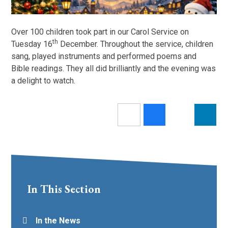
Over 100 children took part in our Carol Service on
th
Tuesday 16
December. Throughout the service, children
sang, played instruments and performed poems and
Bible readings. They all did brilliantly and the evening was
a delight to watch.
In This Section
In the News