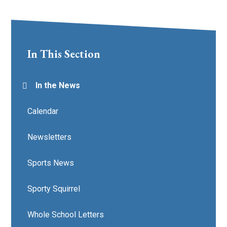
In This Section
In the News
Calendar
Newsletters
Sports News
Sporty Squirrel
Whole School Letters