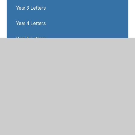
Year 3 Letters
Year 4 Letters
Year 5 Letters
Year 6 Letters