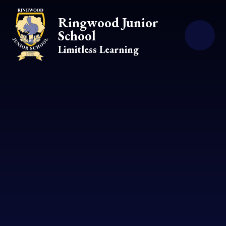
Skip to content ↓
Ringwood Junior
School
Limitless Learning