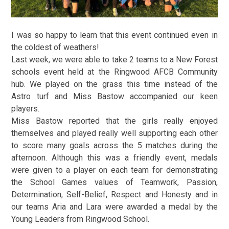
I was so happy to learn that this event continued even in
the coldest of weathers!
Last week, we were able to take 2 teams to a New Forest
schools event held at the Ringwood AFCB Community
hub. We played on the grass this time instead of the
Astro turf and Miss Bastow accompanied our keen
players.
Miss Bastow reported that the girls really enjoyed
themselves and played really well supporting each other
to score many goals across the 5 matches during the
afternoon. Although this was a friendly event, medals
were given to a player on each team for demonstrating
the School Games values of Teamwork, Passion,
Determination, Self-Belief, Respect and Honesty and in
our teams Aria and Lara were awarded a medal by the
Young Leaders from Ringwood School.