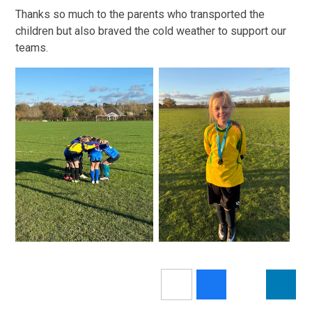
Thanks so much to the parents who transported the
children but also braved the cold weather to support our
teams.