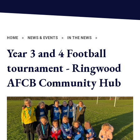
HOME
»
NEWS & EVENTS
»
IN THE NEWS
»
Year 3 and 4 Football
tournament - Ringwood
AFCB Community Hub